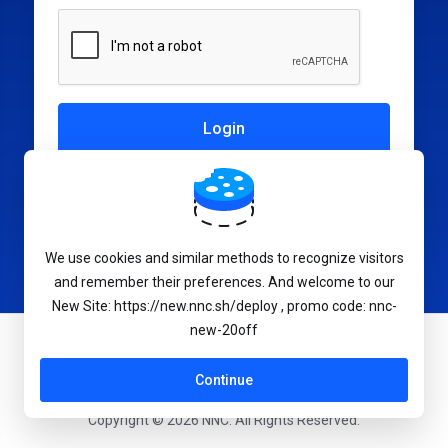
Not a member yet?
Create a New Account
We use cookies and similar methods to recognize visitors
and remember their preferences. And welcome to our
New Site: https://new.nnc.sh/deploy , promo code: nnc-
new-20off
English
Continue
Copyright © 2026 NNC. All Rights Reserved.