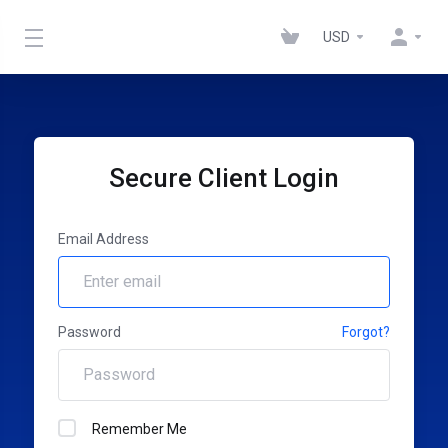
USD
Secure Client Login
Email Address
Password
Forgot?
Remember Me