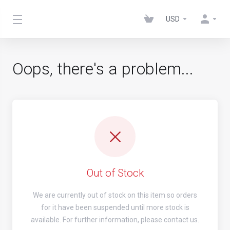
USD
Oops, there's a problem...
Out of Stock
We are currently out of stock on this item so orders
for it have been suspended until more stock is
available. For further information, please contact us.