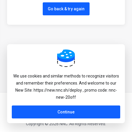
Go back & try again
We use cookies and similar methods to recognize visitors
and remember their preferences. And welcome to our
New Site: https://new.nnc.sh/deploy , promo code: nnc-
new-20off
English
Continue
Copyright © 2026 NNC. All Rights Reserved.