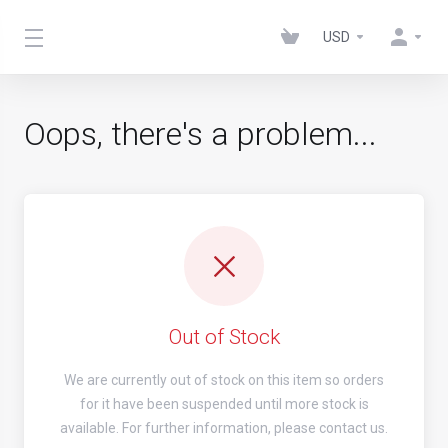
USD
Oops, there's a problem...
Out of Stock
We are currently out of stock on this item so orders
for it have been suspended until more stock is
available. For further information, please contact us.