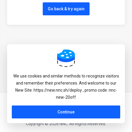
Go back & try again
We use cookies and similar methods to recognize visitors
and remember their preferences. And welcome to our
New Site: https://new.nnc.sh/deploy , promo code: nnc-
new-20off
English
Continue
Copyright © 2026 NNC. All Rights Reserved.