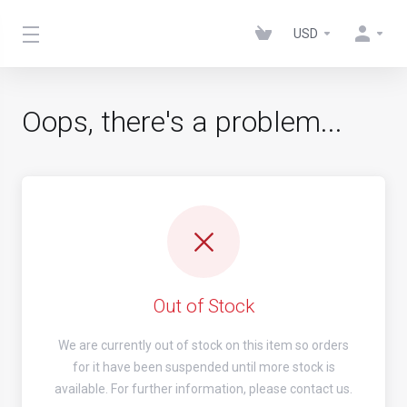
USD
Oops, there's a problem...
Out of Stock
We are currently out of stock on this item so orders
for it have been suspended until more stock is
available. For further information, please contact us.