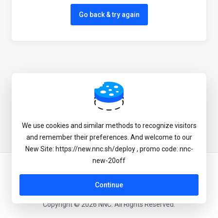
Go back & try again
We use cookies and similar methods to recognize visitors
and remember their preferences. And welcome to our
New Site: https://new.nnc.sh/deploy , promo code: nnc-
new-20off
English
Continue
Copyright © 2026 NNC. All Rights Reserved.