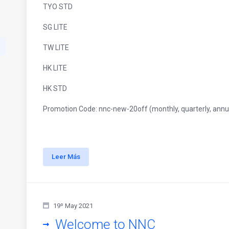
TYO STD
SG LITE
TW LITE
HK LITE
HK STD
Promotion Code: nnc-new-20off (monthly, quarterly, annua
Leer Más
19º May 2021
Welcome to NNC