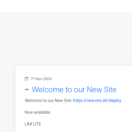
7º Nov 2024
Welcome to our New Site
Welcome to our New Site:
https://new.nnc.sh/deploy
Now available:
LAX LITE