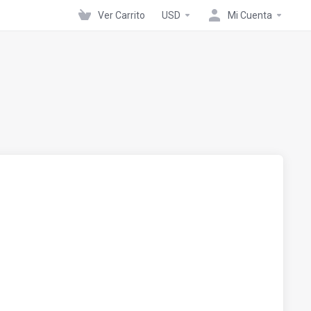
Ver Carrito
USD
Mi Cuenta