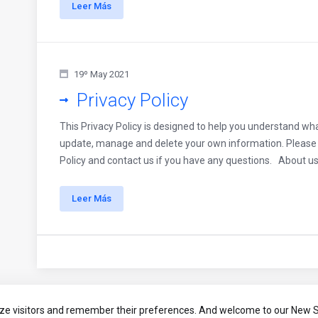
Leer Más
19º May 2021
Privacy Policy
This Privacy Policy is designed to help you understand wha
update, manage and delete your own information. Please t
Policy and contact us if you have any questions. About us 
Leer Más
ze visitors and remember their preferences. And welcome to our New S