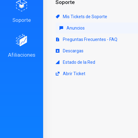
Soporte
Mis Tickets de Soporte
Soporte
Anuncios
Preguntas Frecuentes - FAQ
Descargas
Afiliaciones
Estado de la Red
Abrir Ticket