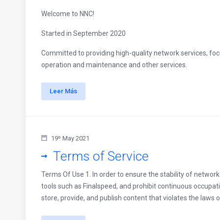
Welcome to NNC!
Started in September 2020
Committed to providing high-quality network services, focu
operation and maintenance and other services.
Leer Más
19º May 2021
Terms of Service
Terms Of Use 1. In order to ensure the stability of networ
tools such as Finalspeed, and prohibit continuous occupati
store, provide, and publish content that violates the laws o