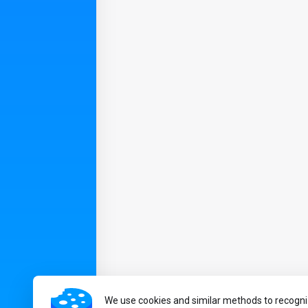
We use cookies and similar methods to recogni