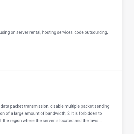
sing on server rental, hosting services, code outsourcing,
k data packet transmission, disable multiple packet sending
on of a large amount of bandwidth; 2. It is forbidden to
f the region where the server is located and the laws ...