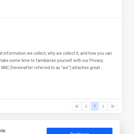
t information we collect, why we collect it, and how you can
ake some time to familiarize yourself with our Privacy
NNC (hereinafter referred to as "we") attaches great ...
1
ite: