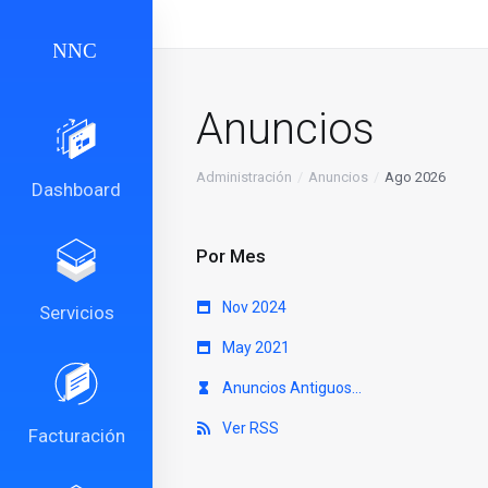
Anuncios
Administración
Anuncios
Ago 2026
Dashboard
Por Mes
Nov 2024
Servicios
May 2021
Anuncios Antiguos...
Ver RSS
Facturación