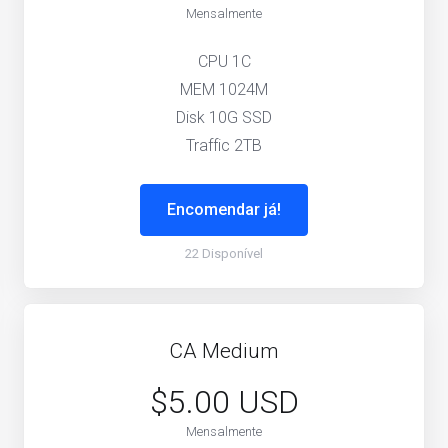
Mensalmente
CPU 1C
MEM 1024M
Disk 10G SSD
Traffic 2TB
Encomendar já!
22 Disponível
CA Medium
$5.00 USD
Mensalmente