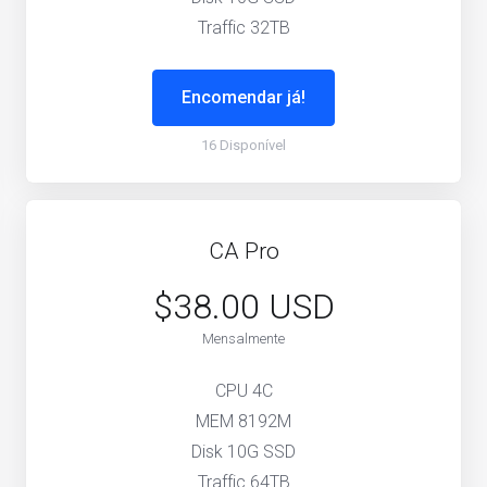
Traffic 32TB
Encomendar já!
16 Disponível
CA Pro
$38.00 USD
Mensalmente
CPU 4C
MEM 8192M
Disk 10G SSD
Traffic 64TB