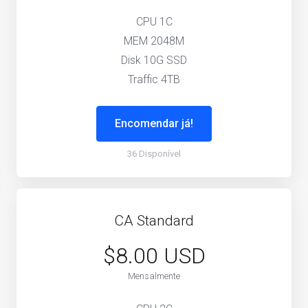
CPU 1C
MEM 2048M
Disk 10G SSD
Traffic 4TB
Encomendar já!
36 Disponível
CA Standard
$8.00 USD
Mensalmente