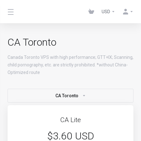
USD
CA Toronto
Canada Toronto VPS with high performance; GTT+IX; Scanning,
child pornography, etc. are strictly prohibited. *without China-
Optimized route
CA Toronto
CA Lite
$3.60 USD