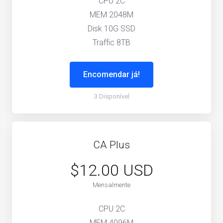
CPU 2C
MEM 2048M
Disk 10G SSD
Traffic 8TB
Encomendar já!
3 Disponível
CA Plus
$12.00 USD
Mensalmente
CPU 2C
MEM 4096M