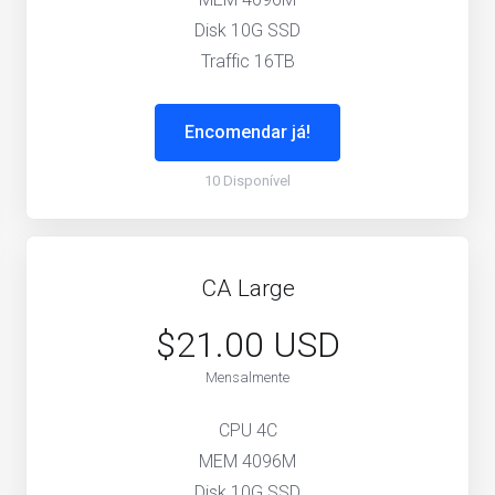
Disk 10G SSD
Traffic 16TB
Encomendar já!
10 Disponível
CA Large
$21.00 USD
Mensalmente
CPU 4C
MEM 4096M
Disk 10G SSD