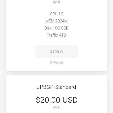
Aylık
CPU 1C
MEM 2024M
Disk 10G SSD
Traffic 4TB
Satın Al
0 Mevcut
JPBGP-Standard
$20.00 USD
Aylık