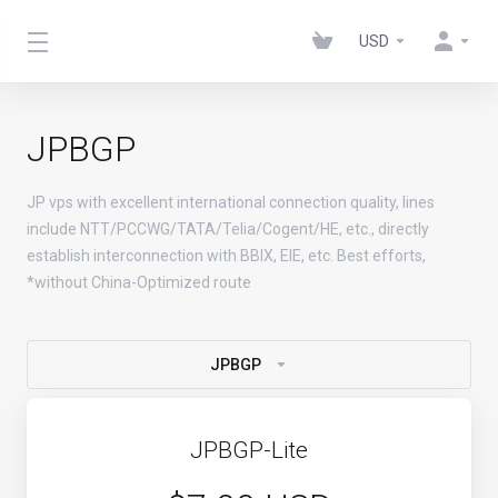
USD
JPBGP
JP vps with excellent international connection quality, lines
include NTT/PCCWG/TATA/Telia/Cogent/HE, etc., directly
establish interconnection with BBIX, EIE, etc. Best efforts,
*without China-Optimized route
JPBGP
JPBGP-Lite