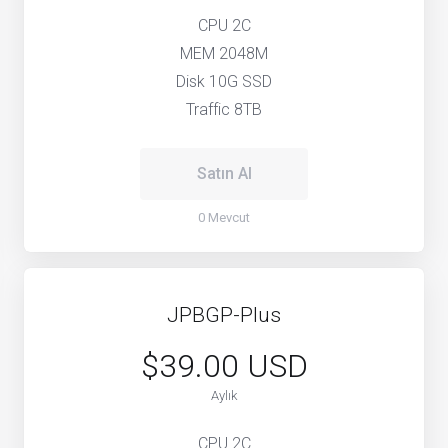
CPU 2C
MEM 2048M
Disk 10G SSD
Traffic 8TB
Satın Al
0 Mevcut
JPBGP-Plus
$39.00 USD
Aylık
CPU 2C