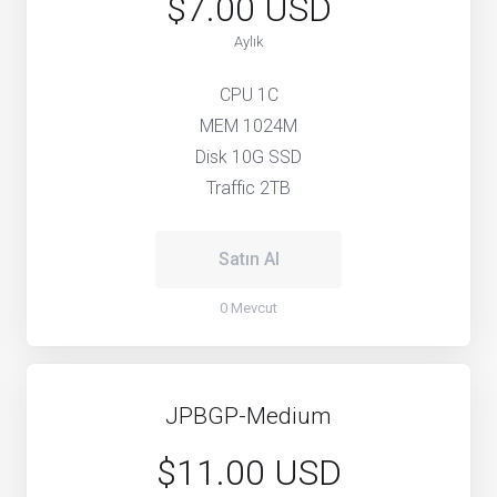
$7.00 USD
Aylık
CPU 1C
MEM 1024M
Disk 10G SSD
Traffic 2TB
Satın Al
0 Mevcut
JPBGP-Medium
$11.00 USD