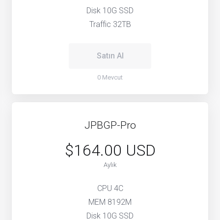
Disk 10G SSD
Traffic 32TB
Satın Al
0 Mevcut
JPBGP-Pro
$164.00 USD
Aylık
CPU 4C
MEM 8192M
Disk 10G SSD