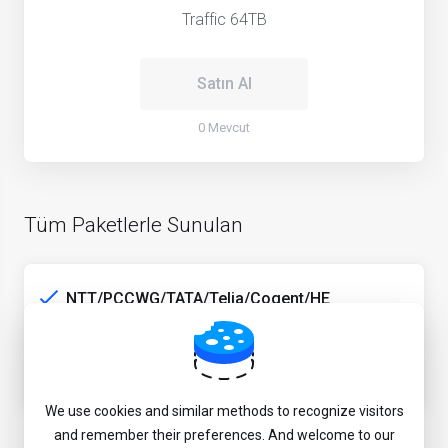
Traffic 64TB
Satın Al
0 Mevcut
Tüm Paketlerle Sunulan
NTT/PCCWG/TATA/Telia/Cogent/HE
5Gbps peak rate
JP game & media unlock service
We use cookies and similar methods to recognize visitors
and remember their preferences. And welcome to our