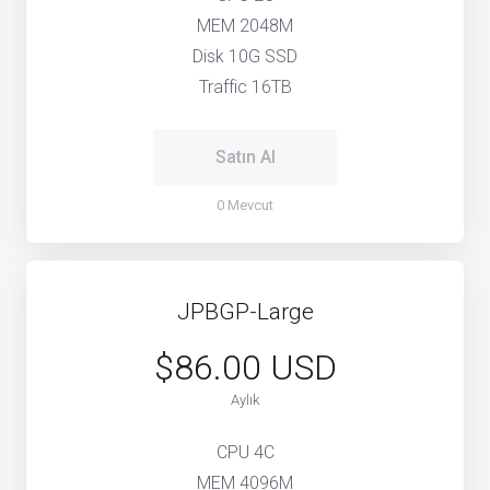
MEM 2048M
Disk 10G SSD
Traffic 16TB
Satın Al
0 Mevcut
JPBGP-Large
$86.00 USD
Aylık
CPU 4C
MEM 4096M