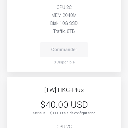
CPU 2C
MEM 2048M
Disk 10G SSD
Traffic 8TB
Commander
0 Disponible
[TW] HKG-Plus
$40.00 USD
Mensuel + $1.00 Frais de configuration
CPU 2C