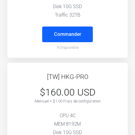
Disk 10G SSD
Traffic 32TB
Commander
9 Disponible
[TW] HKG-PRO
$160.00 USD
Mensuel + $1.00 Frais de configuration
CPU 4C
MEM 8192M
Disk 10G SSD