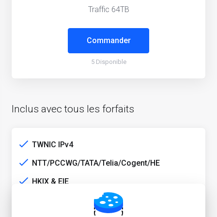
Traffic 64TB
Commander
5 Disponible
Inclus avec tous les forfaits
TWNIC IPv4
NTT/PCCWG/TATA/Telia/Cogent/HE
HKIX & EIE
TW media unlock service