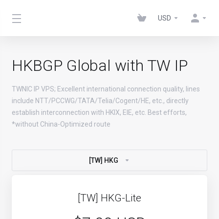
USD
HKBGP Global with TW IP
TWNIC IP VPS; Excellent international connection quality, lines
include NTT/PCCWG/TATA/Telia/Cogent/HE, etc., directly
establish interconnection with HKIX, EIE, etc. Best efforts,
*without China-Optimized route
[TW] HKG
[TW] HKG-Lite