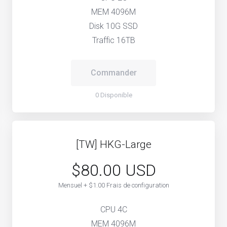
MEM 4096M
Disk 10G SSD
Traffic 16TB
Commander
0 Disponible
[TW] HKG-Large
$80.00 USD
Mensuel + $1.00 Frais de configuration
CPU 4C
MEM 4096M