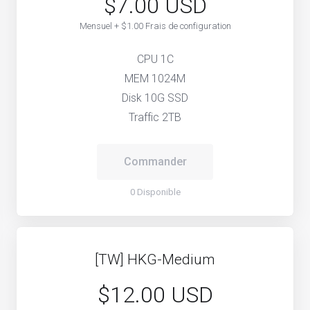
$7.00 USD
Mensuel + $1.00 Frais de configuration
CPU 1C
MEM 1024M
Disk 10G SSD
Traffic 2TB
Commander
0 Disponible
[TW] HKG-Medium
$12.00 USD