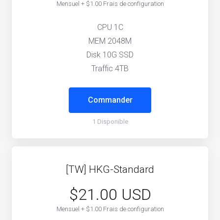
Mensuel + $1.00 Frais de configuration
CPU 1C
MEM 2048M
Disk 10G SSD
Traffic 4TB
Commander
1 Disponible
[TW] HKG-Standard
$21.00 USD
Mensuel + $1.00 Frais de configuration