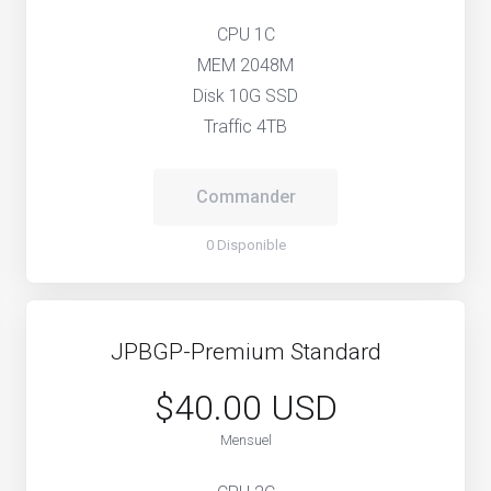
CPU 1C
MEM 2048M
Disk 10G SSD
Traffic 4TB
Commander
0 Disponible
JPBGP-Premium Standard
$40.00 USD
Mensuel