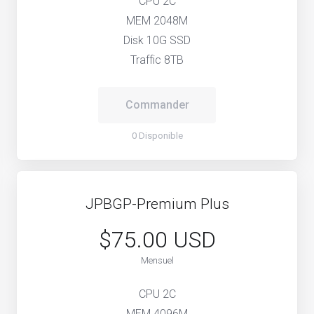
CPU 2C
MEM 2048M
Disk 10G SSD
Traffic 8TB
Commander
0 Disponible
JPBGP-Premium Plus
$75.00 USD
Mensuel
CPU 2C
MEM 4096M