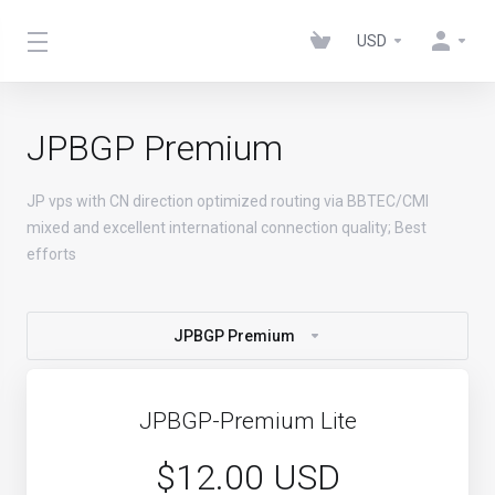
USD
JPBGP Premium
JP vps with CN direction optimized routing via BBTEC/CMI
mixed and excellent international connection quality; Best
efforts
JPBGP Premium
JPBGP-Premium Lite
$12.00 USD