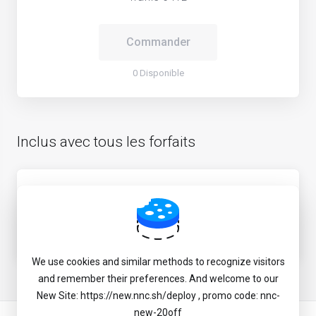
Commander
0 Disponible
Inclus avec tous les forfaits
CN direction optimized routing via BBTEC/CMI
mixed
JP game & media unlock service
We use cookies and similar methods to recognize visitors
and remember their preferences. And welcome to our
New Site: https://new.nnc.sh/deploy , promo code: nnc-
new-20off