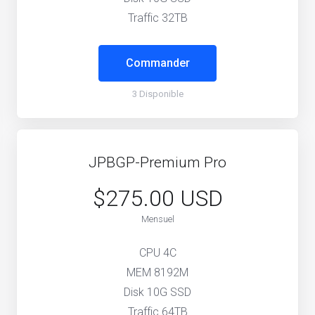
Traffic 32TB
Commander
3 Disponible
JPBGP-Premium Pro
$275.00 USD
Mensuel
CPU 4C
MEM 8192M
Disk 10G SSD
Traffic 64TB