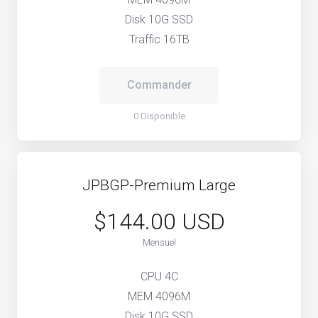
Disk 10G SSD
Traffic 16TB
Commander
0 Disponible
JPBGP-Premium Large
$144.00 USD
Mensuel
CPU 4C
MEM 4096M
Disk 10G SSD