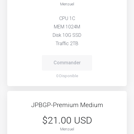
Mensuel
CPU 1C
MEM 1024M
Disk 10G SSD
Traffic 2TB
Commander
0 Disponible
JPBGP-Premium Medium
$21.00 USD
Mensuel