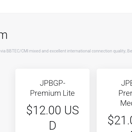
um
 via BBTEC/CMI mixed and excellent international connection quality; Be
JPBGP-
JP
Premium Lite
Pre
Me
$12.00 US
$21.
D