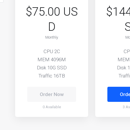
$75.00 US
$144
D
Monthly
Mo
CPU 2C
CP
MEM 4096M
MEM
Disk 10G SSD
Disk 
Traffic 16TB
Traff
Order Now
Ord
0 Available
3 Av