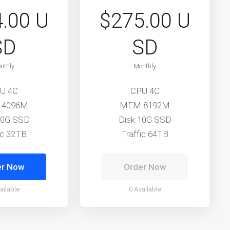
.00 U
$275.00 U
SD
SD
nthly
Monthly
U 4C
CPU 4C
 4096M
MEM 8192M
10G SSD
Disk 10G SSD
ic 32TB
Traffic 64TB
er Now
Order Now
ailable
0 Available