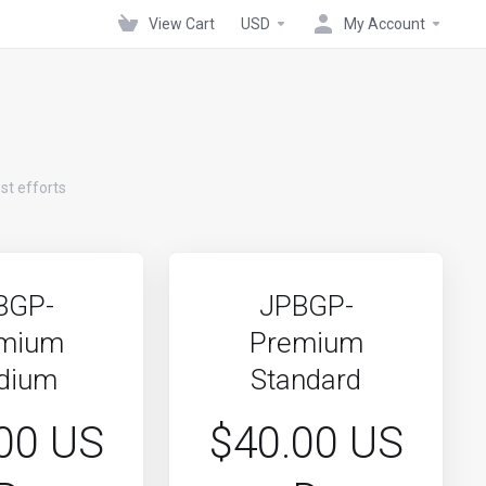
View Cart
USD
My Account
st efforts
BGP-
JPBGP-
mium
Premium
dium
Standard
00 US
$40.00 US