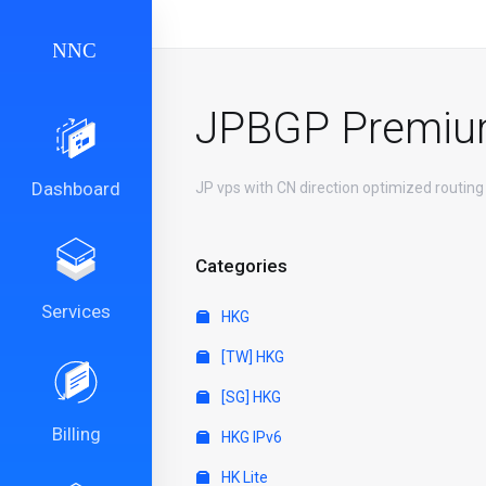
JPBGP Premi
Dashboard
JP vps with CN direction optimized routing
Categories
Services
HKG
[TW] HKG
[SG] HKG
Billing
HKG IPv6
HK Lite