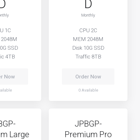
D
D
nthly
Monthly
U 1C
CPU 2C
 2048M
MEM 2048M
10G SSD
Disk 10G SSD
fic 4TB
Traffic 8TB
er Now
Order Now
ailable
0 Available
BGP-
JPBGP-
m Large
Premium Pro