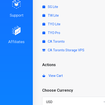
SG Lite
Support
TW Lite
TYO Lite
TYO Pro
Affiliates
CA Toronto
CA Toronto Storage VPS
Actions
View Cart
Choose Currency