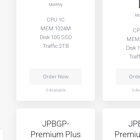
Monthly
Mo
CPU 1C
MEM 1024M
CP
Disk 10G SSD
MEM
Traffic 2TB
Disk 
Traf
Order Now
Ord
0 Available
0 Av
JPBGP-
JP
Premium Plus
Premiu